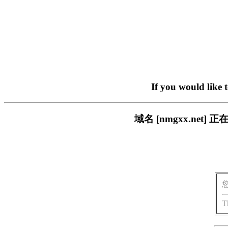
If you would like 
域名 [nmgxx.ne
T