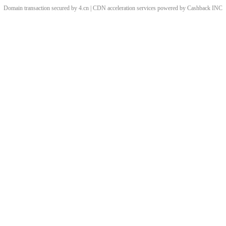
Domain transaction secured by 4.cn | CDN acceleration services powered by
Cashback
INC