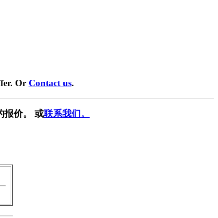
fer. Or
Contact us
.
的报价。 或
联系我们。