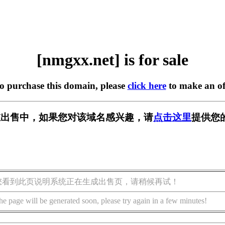
[nmgxx.net] is for sale
to purchase this domain, please
click here
to make an of
t] 正在出售中，如果您对该域名感兴趣，请
点击这里
提供您
您看到此页说明系统正在生成出售页，请稍候再试！
he page will be generated soon, please try again in a few minutes!