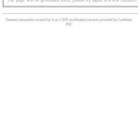
Domain transaction secured by 4.cn | CDN acceleration services powered by
Cashback
INC