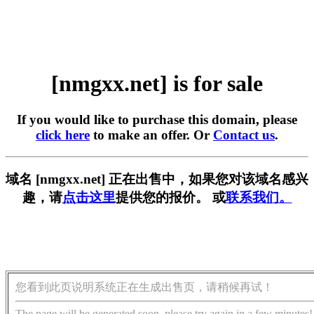
[nmgxx.net] is for sale
If you would like to purchase this domain, please
click here
to make an offer. Or
Contact us
.
域名 [nmgxx.net] 正在出售中，如果您对该域名感兴
趣，请
点击这里
提供您的报价。 或
联系我们。
您看到此页说明系统正在生成出售页，请稍候再试！
The page will be generated soon, please try again in a few minutes!